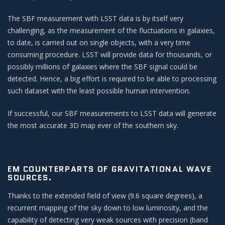
The SBF measurement with LSST data is by itself very
challenging, as the measurement of the fluctuations in galaxies,
to date, is carried out on single objects, with a very time
consuming procedure. LSST will provide data for thousands, or
possibly millions of galaxies where the SBF signal could be
detected. Hence, a big effort is required to be able to processing
such dataset with the least possible human intervention.
If successful, our SBF measurements to LSST data will generate
the most accurate 3D map ever of the southern sky.
EM COUNTERPARTS OF GRAVITATIONAL WAVE
SOURCES.
Thanks to the extended field of view (9.6 square degrees), a
recurrent mapping of the sky down to low luminosity, and the
capability of detecting very weak sources with precision (band