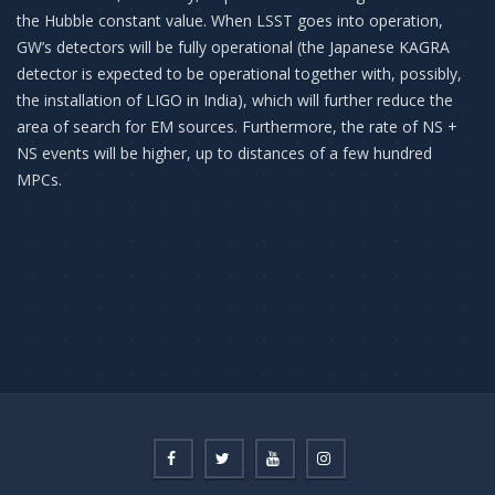
the Hubble constant value. When LSST goes into operation,
GW’s detectors will be fully operational (the Japanese KAGRA
detector is expected to be operational together with, possibly,
the installation of LIGO in India), which will further reduce the
area of ​​search for EM sources. Furthermore, the rate of NS +
NS events will be higher, up to distances of a few hundred
MPCs.