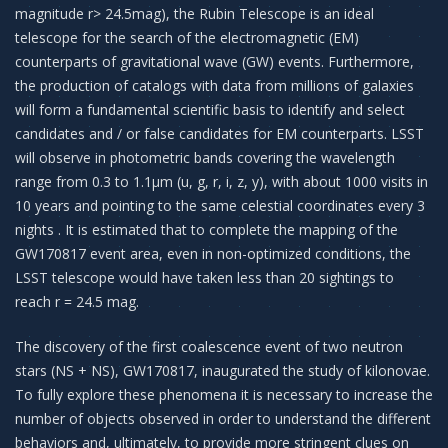
magnitude r> 24.5mag), the Rubin Telescope is an ideal
telescope for the search of the electromagnetic (EM)
counterparts of gravitational wave (GW) events. Furthermore,
the production of catalogs with data from millions of galaxies
will form a fundamental scientific basis to identify and select
candidates and / or false candidates for EM counterparts. LSST
will observe in photometric bands covering the wavelength
range from 0.3 to 1.1μm (u, g, r, i, z, y), with about 1000 visits in
10 years and pointing to the same celestial coordinates every 3
nights . It is estimated that to complete the mapping of the
GW170817 event area, even in non-optimized conditions, the
LSST telescope would have taken less than 20 sightings to
reach r = 24.5 mag.
The discovery of the first coalescence event of two neutron
stars (NS + NS), GW170817, inaugurated the study of kilonovae.
To fully explore these phenomena it is necessary to increase the
number of objects observed in order to understand the different
behaviors and, ultimately, to provide more stringent clues on