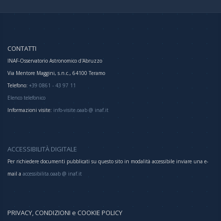
CONTATTI
INAF-Osservatorio Astronomico d'Abruzzo
Via Mentore Maggini, s.n.c., 64100 Teramo
Telefono:
+39 0861 - 43 97 11
Elenco telefonico
Informazioni visite:
info-visite.oaab @ inaf.it
ACCESSIBILITÀ DIGITALE
Per richiedere documenti pubblicati su questo sito in modalità accessibile inviare una e-
mail a
accessibilita.oaab @ inaf.it
PRIVACY, CONDIZIONI e COOKIE POLICY