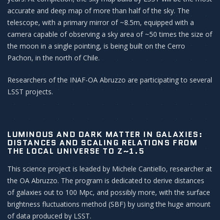
accurate and deep map of more than half of the sky. The
telescope, with a primary mirror of ~8.5m, equipped with a
camera capable of observing a sky area of ~50 times the size of
the moon in a single pointing, is being built on the Cerro
Pachon, in the north of Chile.
Researchers of the INAF-OA Abruzzo are participating to several
LSST projects.
LUMINOUS AND DARK MATTER IN GALAXIES:
DISTANCES AND SCALING RELATIONS FROM
THE LOCAL UNIVERSE TO Z~1.5
This science project is leaded by Michele Cantiello, researcher at
the OA Abruzzo. The program is dedicated to derive distances
of galaxies out to 100 Mpc, and possibly more, with the surface
brightness fluctuations method (SBF) by using the huge amount
of data produced by LSST.