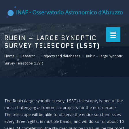
Toggle
RUBIN – LARGE SYNOPTIC
navigati
SURVEY TELESCOPE (LSST)
Home
Research
Projects and databases
Rubin – Large Synoptic
Survey Telescope (LSST)
The Rubin (large synoptic survey, LSST) telescope, is one of the
most challenging astronomical projects for the next decade.
The telescope will be able to observe the entire southern skies
every three nights, in multiple bands, and will do so for about 10
years. At completion, the sky map build by LSST will be the most