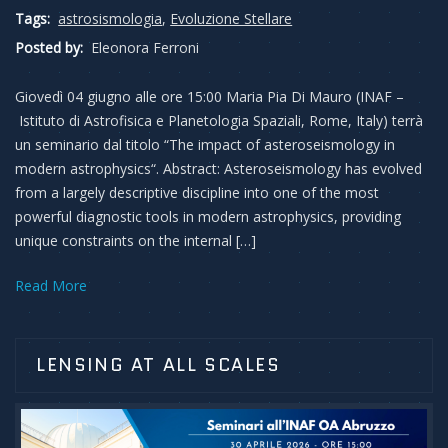
Tags:
astrosismologia
,
Evoluzione Stellare
Posted by:
Eleonora Ferroni
Giovedì 04 giugno alle ore 15:00 Maria Pia Di Mauro (INAF –
Istituto di Astrofisica e Planetologia Spaziali, Rome, Italy) terrà
un seminario dal titolo “The impact of asteroseismology in
modern astrophysics“. Abstract: Asteroseismology has evolved
from a largely descriptive discipline into one of the most
powerful diagnostic tools in modern astrophysics, providing
unique constraints on the internal […]
Read More
LENSING AT ALL SCALES