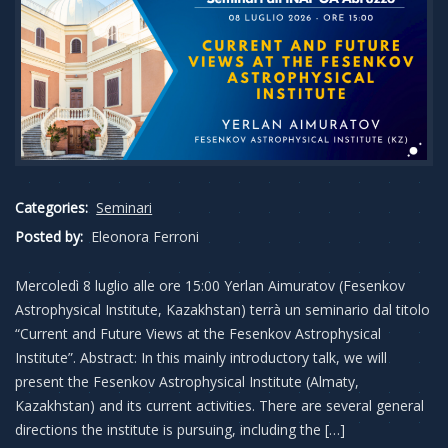
Categories:
Seminari
Posted by:
Eleonora Ferroni
Mercoledì 8 luglio alle ore 15:00 Yerlan Aimuratov (Fesenkov
Astrophysical Institute, Kazakhstan) terrà un seminario dal titolo
“Current and Future Views at the Fesenkov Astrophysical
Institute”. Abstract: In this mainly introductory talk, we will
present the Fesenkov Astrophysical Institute (Almaty,
Kazakhstan) and its current activities. There are several general
directions the institute is pursuing, including the […]