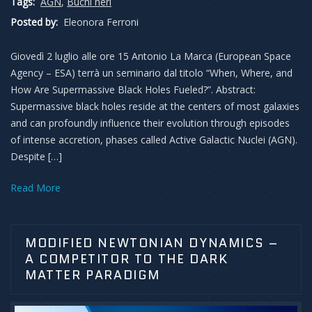
Tags:
AGN
,
Buchi neri
Posted by:
Eleonora Ferroni
Giovedì 2 luglio alle ore 15 Antonio La Marca (European Space
Agency – ESA) terrà un seminario dal titolo “When, Where, and
How Are Supermassive Black Holes Fueled?”. Abstract:
Supermassive black holes reside at the centers of most galaxies
and can profoundly influence their evolution through episodes
of intense accretion, phases called Active Galactic Nuclei (AGN).
Despite […]
Read More
MODIFIED NEWTONIAN DYNAMICS –
A COMPETITOR TO THE DARK
MATTER PARADIGM