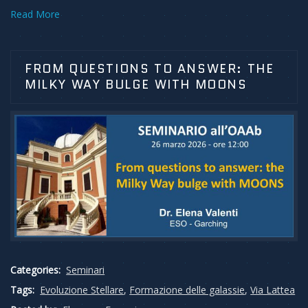
Read More
FROM QUESTIONS TO ANSWER: THE
MILKY WAY BULGE WITH MOONS
Categories:
Seminari
Tags:
Evoluzione Stellare
,
Formazione delle galassie
,
Via Lattea