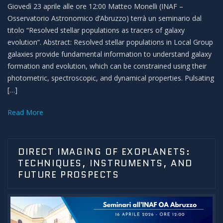
Giovedì 23 aprile alle ore 12:00 Matteo Monelli (INAF –
Osservatorio Astronomico d’Abruzzo) terrà un seminario dal
titolo “Resolved stellar populations as tracers of galaxy
evolution“. Abstract: Resolved stellar populations in Local Group
galaxies provide fundamental information to understand galaxy
formation and evolution, which can be constrained using their
photometric, spectroscopic, and dynamical properties. Pulsating
[…]
Read More
DIRECT IMAGING OF EXOPLANETS:
TECHNIQUES, INSTRUMENTS, AND
FUTURE PROSPECTS