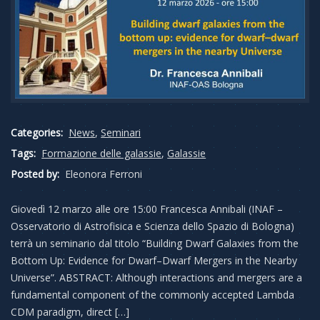
Categories:
News
,
Seminari
Tags:
Formazione delle galassie
,
Galassie
Posted by:
Eleonora Ferroni
Giovedì 12 marzo alle ore 15:00 Francesca Annibali (INAF –
Osservatorio di Astrofisica e Scienza dello Spazio di Bologna)
terrà un seminario dal titolo “Building Dwarf Galaxies from the
Bottom Up: Evidence for Dwarf–Dwarf Mergers in the Nearby
Universe”. ABSTRACT: Although interactions and mergers are a
fundamental component of the commonly accepted Lambda
CDM paradigm, direct […]