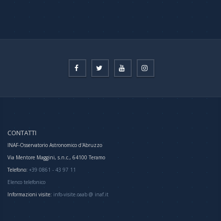
CONTATTI
INAF-Osservatorio Astronomico d'Abruzzo
Via Mentore Maggini, s.n.c., 64100 Teramo
Telefono:
+39 0861 - 43 97 11
Elenco telefonico
Informazioni visite:
info-visite.oaab @ inaf.it