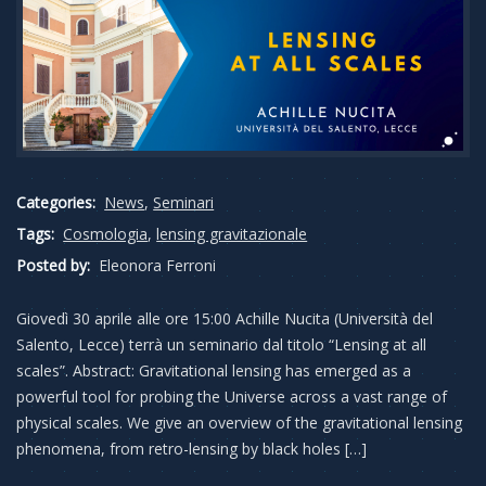
Categories:
News
,
Seminari
Tags:
Cosmologia
,
lensing gravitazionale
Posted by:
Eleonora Ferroni
Giovedì 30 aprile alle ore 15:00 Achille Nucita (Università del
Salento, Lecce) terrà un seminario dal titolo “Lensing at all
scales”. Abstract: Gravitational lensing has emerged as a
powerful tool for probing the Universe across a vast range of
physical scales. We give an overview of the gravitational lensing
phenomena, from retro-lensing by black holes […]