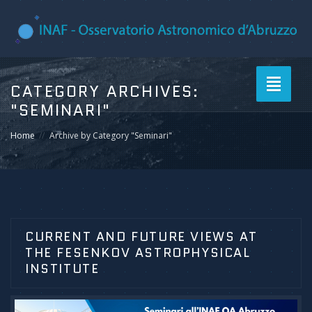
Toggle
CATEGORY ARCHIVES:
navigati
"SEMINARI"
Home
Archive by Category "Seminari"
CURRENT AND FUTURE VIEWS AT
THE FESENKOV ASTROPHYSICAL
INSTITUTE