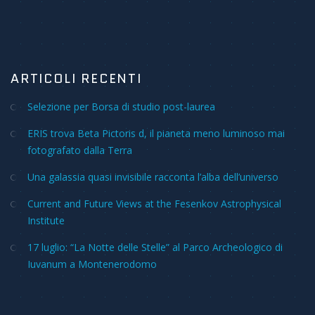
ARTICOLI RECENTI
Selezione per Borsa di studio post-laurea
ERIS trova Beta Pictoris d, il pianeta meno luminoso mai
fotografato dalla Terra
Una galassia quasi invisibile racconta l’alba dell’universo
Current and Future Views at the Fesenkov Astrophysical
Institute
17 luglio: “La Notte delle Stelle” al Parco Archeologico di
Iuvanum a Montenerodomo