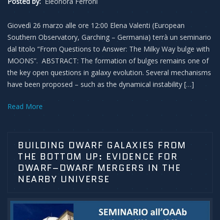
Posted by:
Eleonora Ferroni
Giovedì 26 marzo alle ore 12:00 Elena Valenti (European
Southern Observatory, Garching – Germania) terrà un seminario
dal titolo “From Questions to Answer: The Milky Way bulge with
MOONS”. ABSTRACT: The formation of bulges remains one of
the key open questions in galaxy evolution. Several mechanisms
have been proposed – such as the dynamical instability […]
Read More
BUILDING DWARF GALAXIES FROM
THE BOTTOM UP: EVIDENCE FOR
DWARF–DWARF MERGERS IN THE
NEARBY UNIVERSE