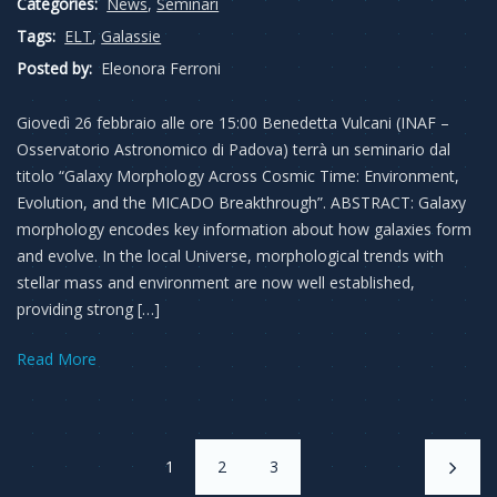
Categories:
News
,
Seminari
Tags:
ELT
,
Galassie
Posted by:
Eleonora Ferroni
Giovedì 26 febbraio alle ore 15:00 Benedetta Vulcani (INAF –
Osservatorio Astronomico di Padova) terrà un seminario dal
titolo “Galaxy Morphology Across Cosmic Time: Environment,
Evolution, and the MICADO Breakthrough”. ABSTRACT: Galaxy
morphology encodes key information about how galaxies form
and evolve. In the local Universe, morphological trends with
stellar mass and environment are now well established,
providing strong […]
Read More
1
2
3