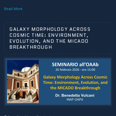
Read More
GALAXY MORPHOLOGY ACROSS
COSMIC TIME: ENVIRONMENT,
EVOLUTION, AND THE MICADO
BREAKTHROUGH