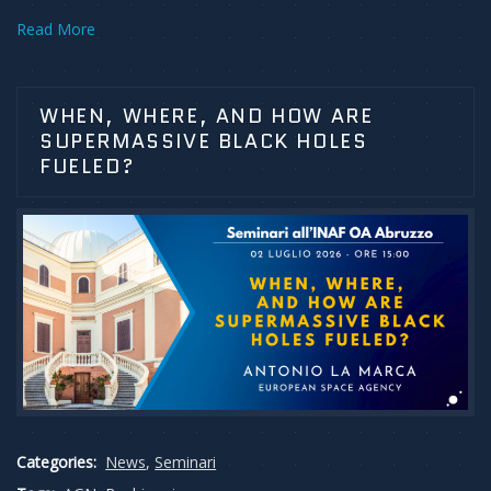
Read More
WHEN, WHERE, AND HOW ARE
SUPERMASSIVE BLACK HOLES
FUELED?
Categories:
News
,
Seminari