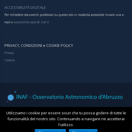
ACCESSIBILITÀ DIGITALE
Per richiedere documenti pubblicati su questo sito in modalità accessibile inviare una e-
mail a
accessibilita.oaab @ inaf.it
PRIVACY, CONDIZIONI e COOKIE POLICY
Privacy
Cookies
Osservatorio Astronomico d'Abruzzo
Utilizziamo i cookie per essere sicuri che tu possa godere di tutte le
funzionalità del nostro sito. Continuando a navigare ne accetterai
l'utilizzo.