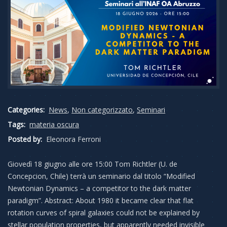
Categories:
News
,
Non categorizzato
,
Seminari
Tags:
materia oscura
Posted by:
Eleonora Ferroni
Giovedì 18 giugno alle ore 15:00 Tom Richtler (U. de
Concepcion, Chile) terrà un seminario dal titolo “Modified
Newtonian Dynamics – a competitor to the dark matter
paradigm”. Abstract: About 1980 it became clear that flat
rotation curves of spiral galaxies could not be explained by
stellar population properties, but apparently needed invisible