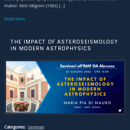
matter. Moti Milgrom (1983) […]
Read More
THE IMPACT OF ASTEROSEISMOLOGY
IN MODERN ASTROPHYSICS
Categories:
Seminari