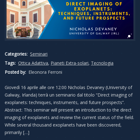
Categories:
Seminari
Tags:
Ottica Adattiva
,
Pianeti Extra-solari
,
Tecnologia
Posted by:
Eleonora Ferroni
Giovedì 16 aprile alle ore 12:00 Nicholas Devaney (University of
Galway, Irlanda) terrà un seminario dal titolo “Direct imaging of
exoplanets: techniques, instruments, and future prospects”.
Abstract: This seminar will present an introduction to the direct
imaging of exoplanets and review the current status of the field.
While several thousand exoplanets have been discovered,
primarily […]