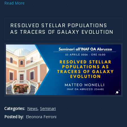
Read More
RESOLVED STELLAR POPULATIONS
AS TRACERS OF GALAXY EVOLUTION
Categories:
News
,
Seminari
Posted by:
Eleonora Ferroni